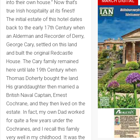
MARCH DIGITAL
into their own house.” Now that’s
true Irish hospitality at its finest!
The initial estate of this hotel dates
back to the early 17th Century when
an Alderman and Recorder of Derry,
George Cary, settled on this land
and built the original Redcastle
House. The Cary family remained
here until late 19th Century when
Thomas Doherty bought the land.
His granddaughter then married a
British Naval Captain, Ernest
Cochrane, and they then lived on the
estate. In fact, my own Dad worked
for quite a few years under the
Cochranes, and I recall this family
very well in my childhood. It was the