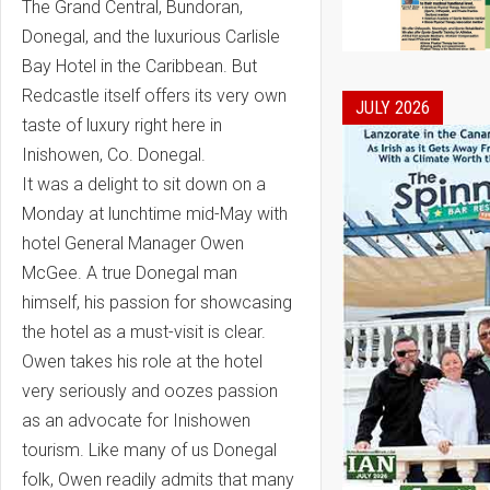
The Grand Central, Bundoran,
Donegal, and the luxurious Carlisle
Bay Hotel in the Caribbean. But
Redcastle itself offers its very own
JULY 2026
taste of luxury right here in
Inishowen, Co. Donegal.
It was a delight to sit down on a
Monday at lunchtime mid-May with
hotel General Manager Owen
McGee. A true Donegal man
himself, his passion for showcasing
the hotel as a must-visit is clear.
Owen takes his role at the hotel
very seriously and oozes passion
as an advocate for Inishowen
tourism. Like many of us Donegal
folk, Owen readily admits that many