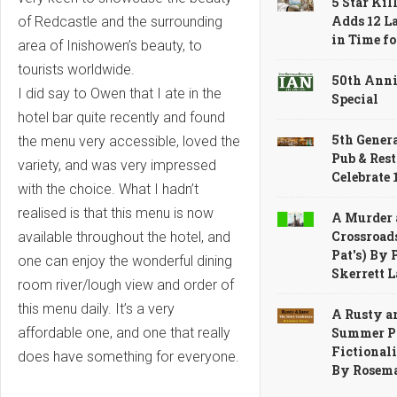
5 Star Kil
Adds 12 L
of Redcastle and the surrounding
in Time f
area of Inishowen’s beauty, to
tourists worldwide.
50th Ann
I did say to Owen that I ate in the
Special
hotel bar quite recently and found
5th Genera
the menu very accessible, loved the
Pub & Res
variety, and was very impressed
Celebrate
with the choice. What I hadn’t
realised is that this menu is now
A Murder 
Crossroads
available throughout the hotel, and
Pat's) By 
one can enjoy the wonderful dining
Skerrett 
room river/lough view and order of
this menu daily. It’s a very
A Rusty a
Summer Pr
affordable one, and one that really
Fictionali
does have something for everyone.
By Rosem