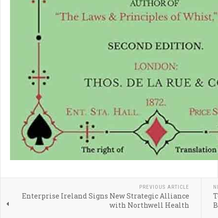
PREVIOUS ARTICLE
N
Enterprise Ireland Signs New Strategic Alliance
T
with Northwell Health
B