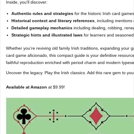
Inside, you'll discover:
Authentic rules and strategies
for the historic Irish card game
Historical context and literary references
, including mention
Detailed gameplay mechanics
including dealing, robbing, rene
Strategic hints and illustrated laws
for learners and seasoned 
Whether you're reviving old family Irish traditions, expanding your ga
card game aficionado, this compact guide is your definitive resource. 
faithful reproduction enriched with period charm and modern typeset
Uncover the legacy. Play the Irish classics. Add this rare gem to you
Available at Amazon
at $9.99!