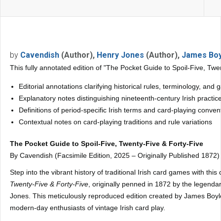
by
Cavendish
(Author),
Henry Jones
(Author),
James Boy
This fully annotated edition of "The Pocket Guide to Spoil-Five, Twe
Editorial annotations clarifying historical rules, terminology, an
Explanatory notes distinguishing nineteenth-century Irish practi
Definitions of period-specific Irish terms and card-playing conven
Contextual notes on card-playing traditions and rule variations
The Pocket Guide to Spoil-Five, Twenty-Five & Forty-Five
By Cavendish (Facsimile Edition, 2025 – Originally Published 1872)
Step into the vibrant history of traditional Irish card games with thi
Twenty-Five & Forty-Five
, originally penned in 1872 by the legen
Jones. This meticulously reproduced edition created by James Boyle 
modern-day enthusiasts of vintage Irish card play.