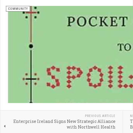
COMMUNITY
PREVIOUS ARTICLE
N
Enterprise Ireland Signs New Strategic Alliance
T
with Northwell Health
B