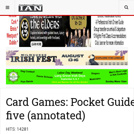
YOU ARE HERE:
COMMUNITY
Card Games: Pocket Guide 
five (annotated)
HITS: 14281