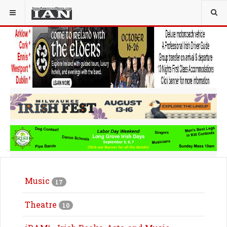
Music
17
Theatre
10