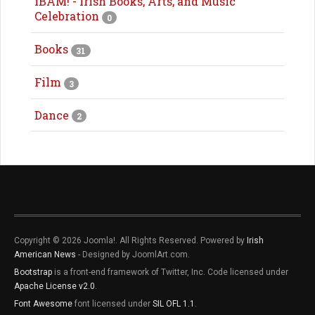
iBAM! - Irish Books, Arts, and Music
Celebration
0
Books
31
Film
3
Dance
2
Copyright © 2026 Joomla!. All Rights Reserved. Powered by
Irish
American News
- Designed by JoomlArt.com.
Bootstrap
is a front-end framework of Twitter, Inc. Code licensed under
Apache License v2.0
.
Font Awesome
font licensed under
SIL OFL 1.1
.