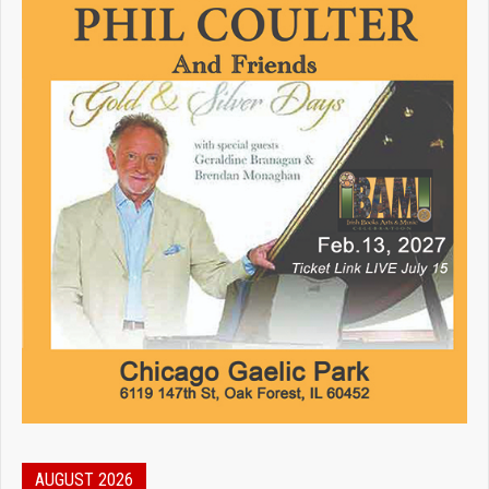
AUGUST 2026