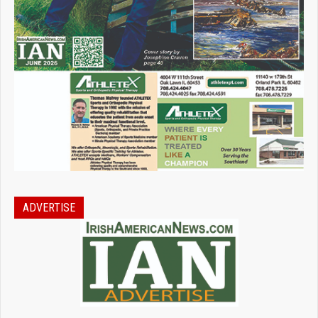
ADVERTISE