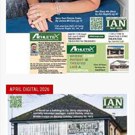
APRIL DIGITAL 2026