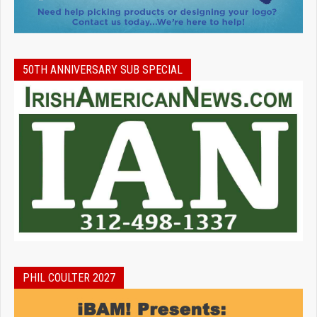
50TH ANNIVERSARY SUB SPECIAL
PHIL COULTER 2027