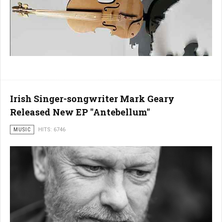
Irish Singer-songwriter Mark Geary
Released New EP "Antebellum"
MUSIC
HITS: 6746