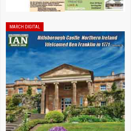
MARCH DIGITAL