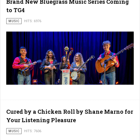
Brand New Bluegrass Music Series Coming
to TG4
MUSIC
HITS: 6976
Cured by a Chicken Roll by Shane Marno for
Your Listening Pleasure
MUSIC
HITS: 7606