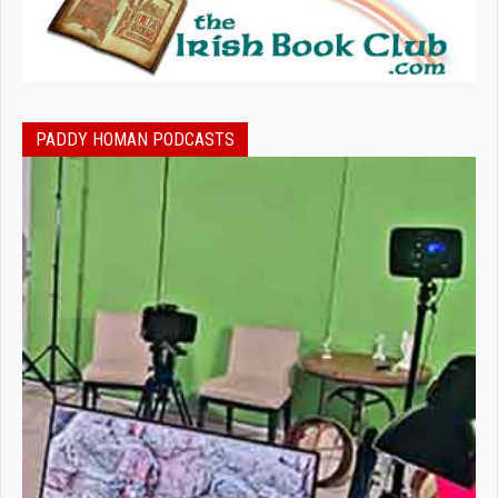
PADDY HOMAN PODCASTS