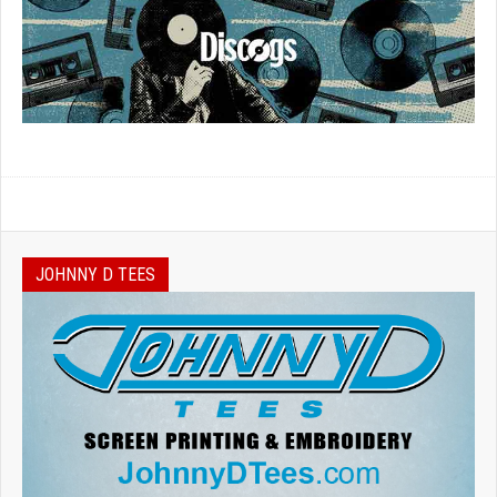
JOHNNY D TEES