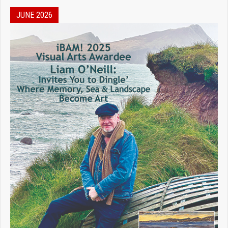
JUNE 2026