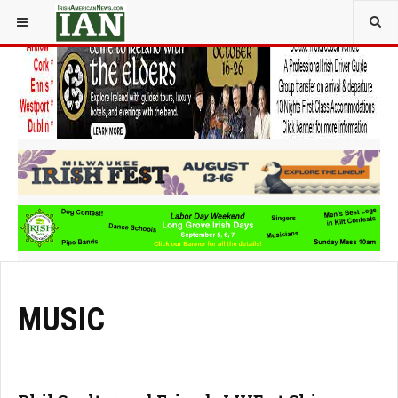
YOU ARE HERE:
ARTS
MUSIC