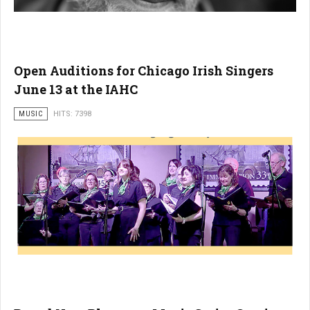
Open Auditions for Chicago Irish Singers
June 13 at the IAHC
MUSIC
HITS: 7398