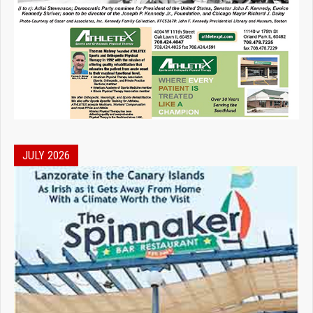
JULY 2026