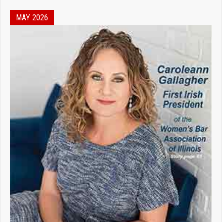
MAY 2026