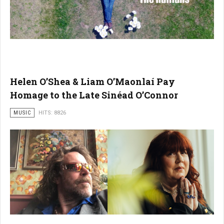
Helen O’Shea & Liam O’Maonlaí Pay
Homage to the Late Sinéad O’Connor
MUSIC
HITS: 8826