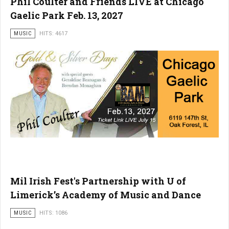
Phil Coulter and Friends LIVE at Chicago
Gaelic Park Feb. 13, 2027
MUSIC
HITS: 4617
Mil Irish Fest's Partnership with U of
Limerick’s Academy of Music and Dance
MUSIC
HITS: 1086