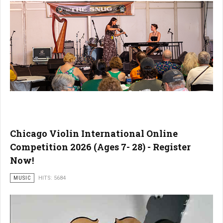
Chicago Violin International Online
Competition 2026 (Ages 7- 28) - Register
Now!
MUSIC
HITS: 5684