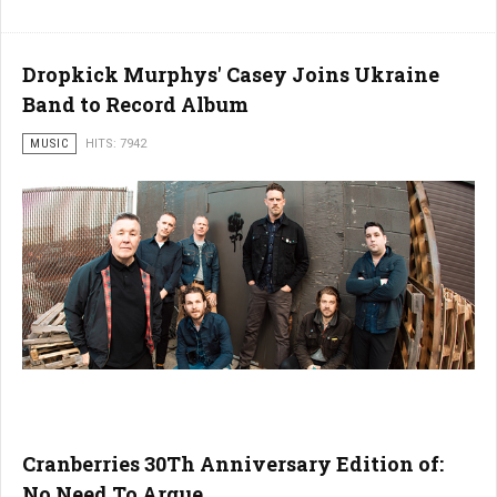
Dropkick Murphys' Casey Joins Ukraine
Band to Record Album
MUSIC
HITS: 7942
Cranberries 30Th Anniversary Edition of:
No Need To Argue