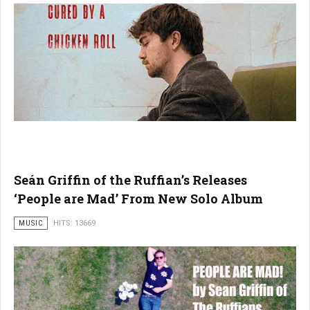
Seán Griffin of the Ruffian’s Releases
‘People are Mad’ From New Solo Album
MUSIC
HITS: 13669