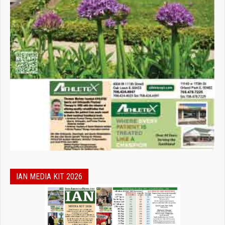
IAN MEDIA KIT 2026