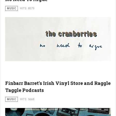
MUSIC
HITS: 8579
Finbarr Barret's Irish Vinyl Store and Raggle
Taggle Podcasts
MUSIC
HITS: 5668