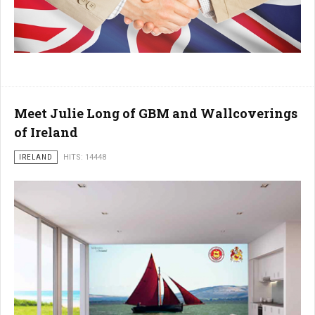
Meet Julie Long of GBM and Wallcoverings
of Ireland
IRELAND
HITS: 14448