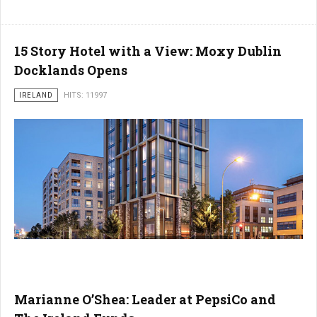
15 Story Hotel with a View: Moxy Dublin
Docklands Opens
IRELAND
HITS: 11997
Marianne O’Shea: Leader at PepsiCo and