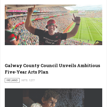
Galway County Council Unveils Ambitious
Five-Year Arts Plan
IRELAND
HITS: 1277