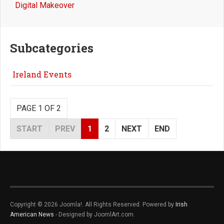
Digital Makeover
Subcategories
Ireland Events
PAGE 1 OF 2
START
PREV
1
2
NEXT
END
Copyright © 2026 Joomla!. All Rights Reserved. Powered by
Irish
American News
- Designed by JoomlArt.com.