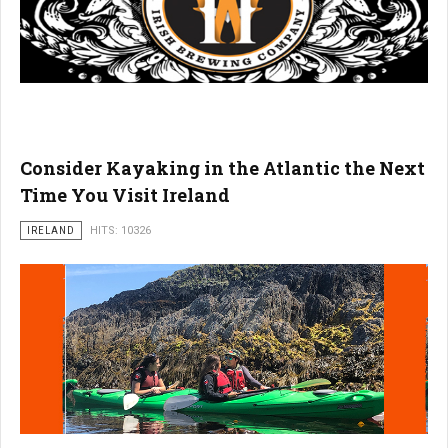
Consider Kayaking in the Atlantic the Next
Time You Visit Ireland
IRELAND
HITS: 10326