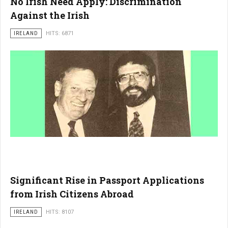
No Irish Need Apply: Discrimination
Against the Irish
IRELAND
HITS: 6871
Significant Rise in Passport Applications
from Irish Citizens Abroad
IRELAND
HITS: 8107