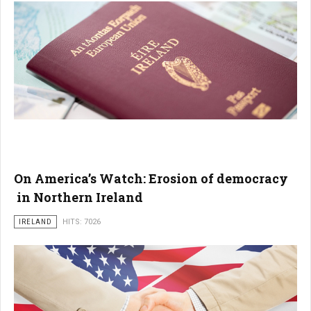
On America’s Watch: Erosion of democracy
in Northern Ireland
IRELAND
HITS: 7026