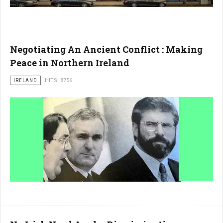
Negotiating An Ancient Conflict : Making
Peace in Northern Ireland
IRELAND
HITS: 8756