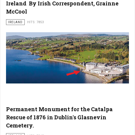
Ireland By Irish Correspondent, Grainne
McCool
IRELAND
HITS: 7853
Permanent Monument for the Catalpa
Rescue of 1876 in Dublin's Glasnevin
Cemetery.