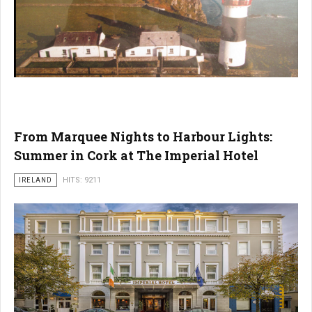
From Marquee Nights to Harbour Lights:
Summer in Cork at The Imperial Hotel
IRELAND
HITS: 9211