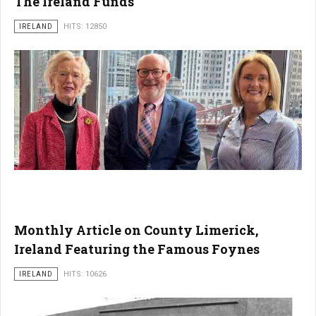
The Ireland Funds
IRELAND
HITS: 12850
Monthly Article on County Limerick,
Ireland Featuring the Famous Foynes
IRELAND
HITS: 10626