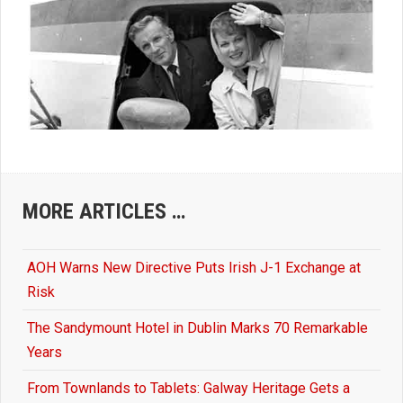
MORE ARTICLES …
AOH Warns New Directive Puts Irish J-1 Exchange at
Risk
The Sandymount Hotel in Dublin Marks 70 Remarkable
Years
From Townlands to Tablets: Galway Heritage Gets a