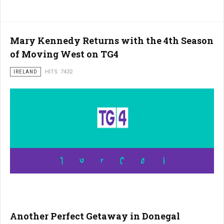
Mary Kennedy Returns with the 4th Season
of Moving West on TG4
IRELAND
HITS: 7432
Another Perfect Getaway in Donegal