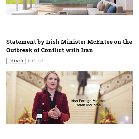
Statement by Irish Minister McEntee on the
Outbreak of Conflict with Iran
IRELAND
HITS: 6481