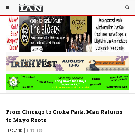
From Chicago to Croke Park: Man Returns
to Mayo Roots
IRELAND
HITS: 1654