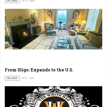
IRELAND
HITS: 5849
From Sligo: Expands to the U.S.
IRELAND
HITS: 7541