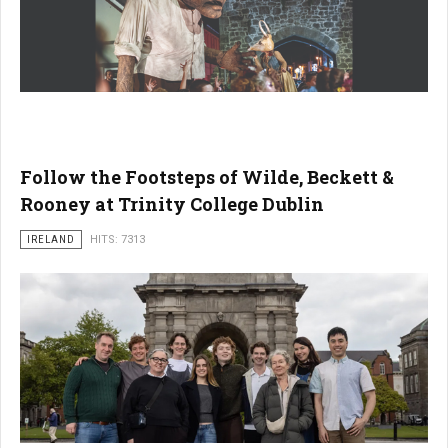
Follow the Footsteps of Wilde, Beckett &
Rooney at Trinity College Dublin
IRELAND
HITS: 7313