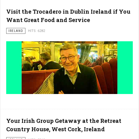
Visit the Trocadero in Dublin Ireland if You
Want Great Food and Service
IRELAND
HITS: 6282
Your Irish Group Getaway at the Retreat
Country House, West Cork, Ireland