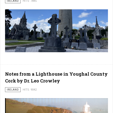
IRELAND
HITS: 7845
Notes from a Lighthouse in Youghal County
Cork by Dr. Leo Crowley
IRELAND
HITS: 9042