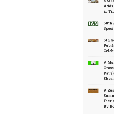
5 Sta
Adds 
in Ti
50th
Speci
5th G
Pub &
Celeb
A Mur
Cross
Pat's
Skerr
A Rus
Summe
Ficti
By R