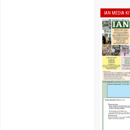
IAN MEDIA KI