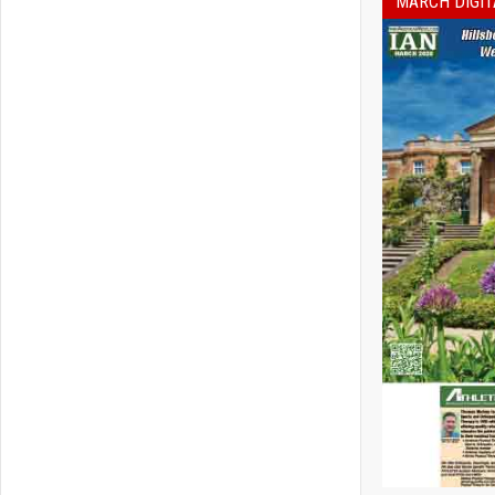
MARCH DIGIT