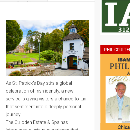
Year Vision
PHIL COULTE
As St. Patrick’s Day stirs a global
celebration of Irish identity, a new
service is giving visitors a chance to turn
that sentiment into a deeply personal
journey.
The Culloden Estate & Spa has