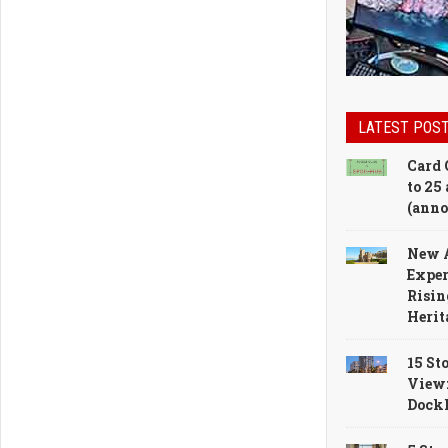
LATEST POS
Card 
to 25 
(anno
New 
Exper
Risin
Herit
15 St
View
Dock