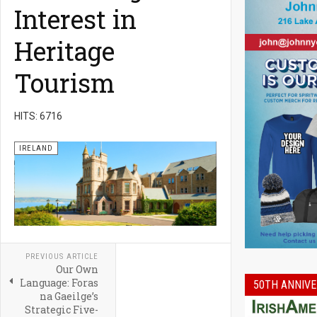
Interest in
Heritage
Tourism
HITS: 6716
IRELAND
PREVIOUS ARTICLE
Our Own
Language: Foras
50TH ANNIVE
na Gaeilge’s
Strategic Five-