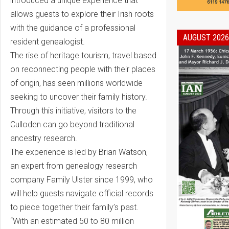
introduced a unique experience that
allows guests to explore their Irish roots
with the guidance of a professional
AUGUST 2026
resident genealogist.
The rise of heritage tourism, travel based
on reconnecting people with their places
of origin, has seen millions worldwide
seeking to uncover their family history.
Through this initiative, visitors to the
Culloden can go beyond traditional
ancestry research.
The experience is led by Brian Watson,
an expert from genealogy research
company Family Ulster since 1999, who
will help guests navigate official records
to piece together their family’s past.
“With an estimated 50 to 80 million