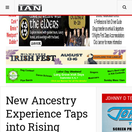
YOU ARE HERE:
IRELAND
New Ancestry
JOHNNY D T
Experience Taps
into Rising