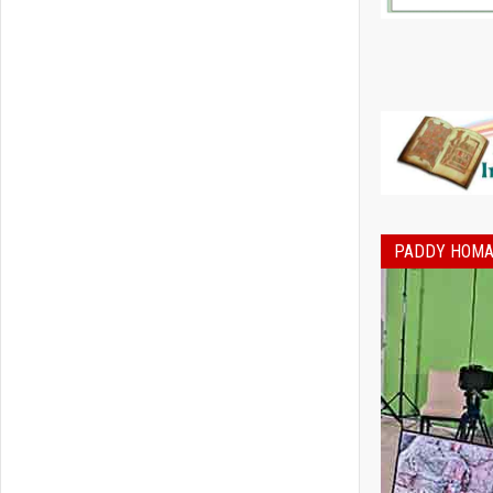
PADDY HOMA