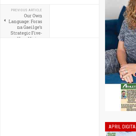
PREVIOUS ARTICLE
Our Own
Language: Foras
na Gaeilge’s
Strategic Five-
Year Vision
APRIL DIGITA