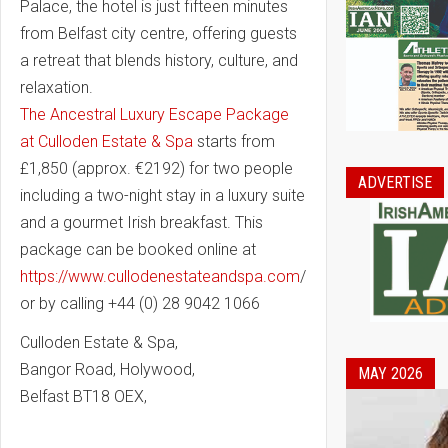
Palace, the hotel is just fifteen minutes
from Belfast city centre, offering guests
a retreat that blends history, culture, and
relaxation.
The Ancestral Luxury Escape Package
at Culloden Estate & Spa
starts from
£1,850 (approx. €2192) for two people
ADVERTISE
including a two-night stay in a luxury suite
and a gourmet Irish breakfast. This
package can be booked online at
https://www.cullodenestateandspa.com
/
or by calling +44 (0) 28 9042 1066
Culloden Estate & Spa,
Bangor Road, Holywood,
MAY 2026
Belfast BT18 OEX,