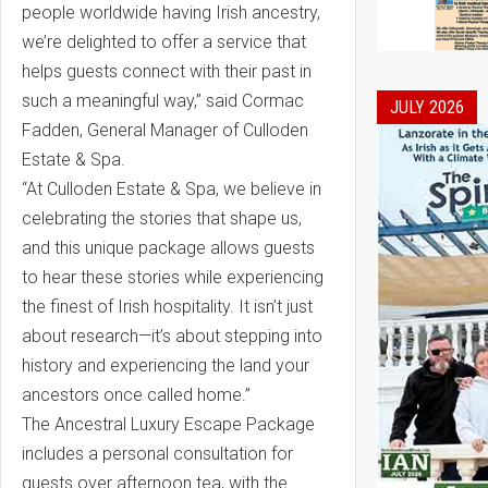
people worldwide having Irish ancestry,
we’re delighted to offer a service that
helps guests connect with their past in
such a meaningful way,” said Cormac
JULY 2026
Fadden, General Manager of Culloden
Estate & Spa.
“At Culloden Estate & Spa, we believe in
celebrating the stories that shape us,
and this unique package allows guests
to hear these stories while experiencing
the finest of Irish hospitality. It isn’t just
about research—it’s about stepping into
history and experiencing the land your
ancestors once called home.”
The Ancestral Luxury Escape Package
includes a personal consultation for
guests over afternoon tea, with the