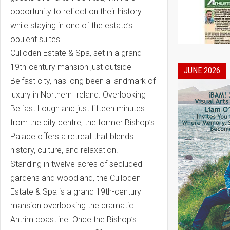
opportunity to reflect on their history
while staying in one of the estate’s
opulent suites.
Culloden Estate & Spa, set in a grand
19th-century mansion just outside
JUNE 2026
Belfast city, has long been a landmark of
luxury in Northern Ireland. Overlooking
Belfast Lough and just fifteen minutes
from the city centre, the former Bishop’s
Palace offers a retreat that blends
history, culture, and relaxation.
Standing in twelve acres of secluded
gardens and woodland, the Culloden
Estate & Spa is a grand 19th-century
mansion overlooking the dramatic
Antrim coastline. Once the Bishop’s