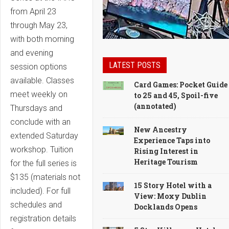
from April 23
through May 23,
with both morning
and evening
LATEST POSTS
session options
available. Classes
Card Games: Pocket Guide
meet weekly on
to 25 and 45, Spoil-five
(annotated)
Thursdays and
conclude with an
New Ancestry
extended Saturday
Experience Taps into
workshop. Tuition
Rising Interest in
Heritage Tourism
for the full series is
$135 (materials not
15 Story Hotel with a
included). For full
View: Moxy Dublin
schedules and
Docklands Opens
registration details