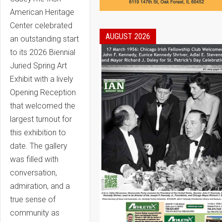
American Heritage
Center celebrated
AUGUST 2026
an outstanding start
to its 2026 Biennial
Juried Spring Art
Exhibit with a lively
Opening Reception
that welcomed the
largest turnout for
this exhibition to
date. The gallery
was filled with
conversation,
admiration, and a
true sense of
community as