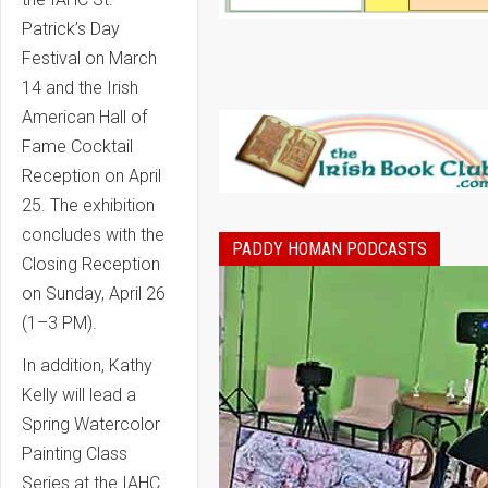
Patrick’s Day
Festival on March
14 and the Irish
American Hall of
Fame Cocktail
Reception on April
25. The exhibition
concludes with the
PADDY HOMAN PODCASTS
Closing Reception
on Sunday, April 26
(1–3 PM).
In addition, Kathy
Kelly will lead a
Spring Watercolor
Painting Class
Series at the IAHC