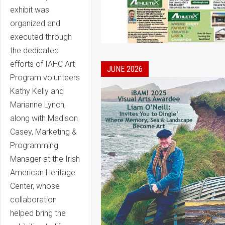
exhibit was
organized and
executed through
the dedicated
efforts of IAHC Art
JUNE 2026
Program volunteers
Kathy Kelly and
Marianne Lynch,
along with Madison
Casey, Marketing &
Programming
Manager at the Irish
American Heritage
Center, whose
collaboration
helped bring the