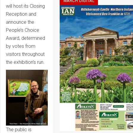
MARCH DIGITAL
will host its Closing
Reception and
announce the
People’s Choice
Award, determined
by votes from
visitors throughout
the exhibition’s run.
The public is