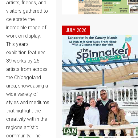
artists, friends, and
visitors gathered to
celebrate the
incredible range of
JULY 2026
work on display.
This year’s
exhibition features
39 works by 26
artists from across
the Chicagoland
area, showcasing a
wide variety of
styles and mediums
that highlight the
creativity within the
region’s artistic
community. The