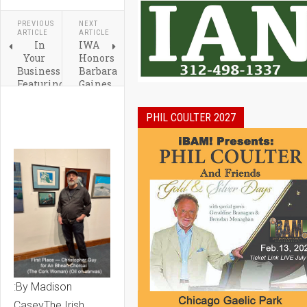
PREVIOUS
NEXT
ARTICLE
ARTICLE
In
IWA
Your
Honors
Business
Barbara
Featuring
Gaines,
Craig
Irma
O'Halloran:
Suarez
PHIL COULTER 2027
by
Ruiz
Emmett
&
and
Josephine
Katie
Lee
Fitzpatrick
:By Madison
CaseyThe Irish