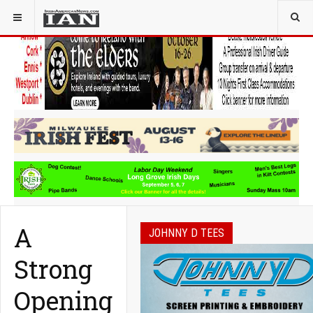
YOU ARE HERE:
COMMUNITY
A
JOHNNY D TEES
Strong
Opening