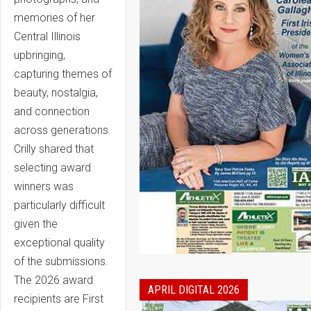
memories of her
Central Illinois
upbringing,
capturing themes of
beauty, nostalgia,
and connection
across generations.
Crilly shared that
selecting award
winners was
particularly difficult
given the
exceptional quality
of the submissions.
The 2026 award
APRIL DIGITAL 2026
recipients are First