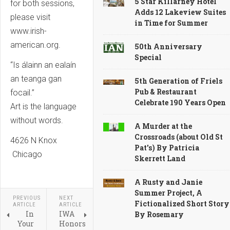
5 Star Killarney Hotel
for both sessions,
Adds 12 Lakeview Suites
please visit
in Time for Summer
www.irish-
american.org.
50th Anniversary
Special
“Is álainn an ealaín
an teanga gan
5th Generation of Friels
Pub & Restaurant
focail.”
Celebrate 190 Years Open
Art is the language
without words.
A Murder at the
Crossroads (about Old St
4626 N Knox
Pat's) By Patricia
Chicago
Skerrett Land
A Rusty and Janie
Summer Project, A
PREVIOUS
NEXT
Fictionalized Short Story
ARTICLE
ARTICLE
In
IWA
By Rosemary
Your
Honors