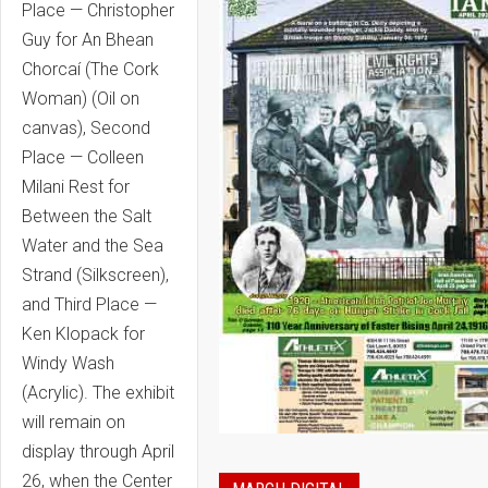
Place — Christopher
Guy for An Bhean
Chorcaí (The Cork
Woman) (Oil on
canvas), Second
Place — Colleen
Milani Rest for
Between the Salt
Water and the Sea
Strand (Silkscreen),
and Third Place —
Ken Klopack for
Windy Wash
(Acrylic). The exhibit
will remain on
display through April
26, when the Center