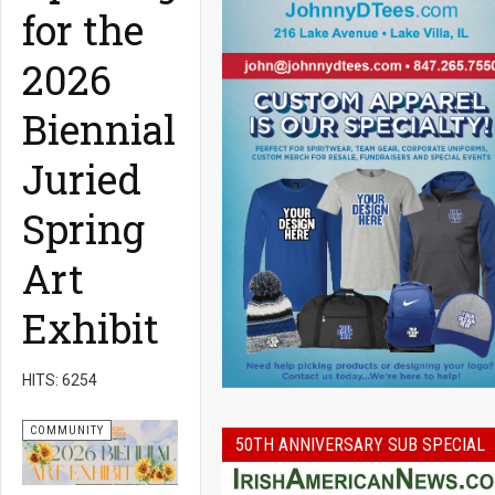
for the
2026
Biennial
Juried
Spring
Art
Exhibit
HITS: 6254
COMMUNITY
50TH ANNIVERSARY SUB SPECIAL