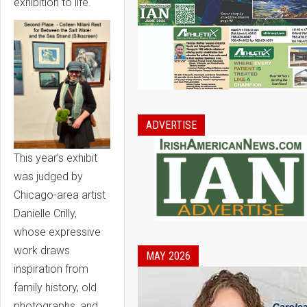
exhibition to life.
ADVERTISE
This year’s exhibit
was judged by
Chicago-area artist
Danielle Crilly,
whose expressive
work draws
MAY 2026
inspiration from
family history, old
photographs, and