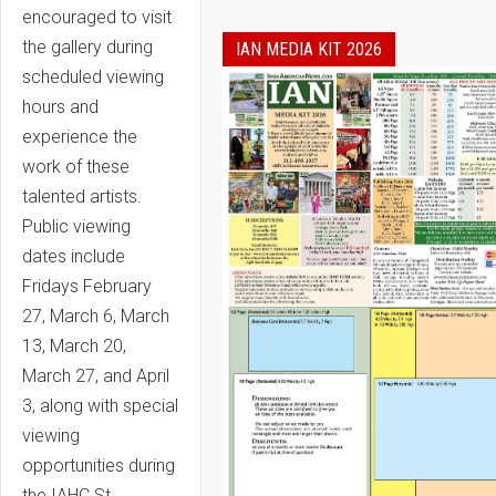
encouraged to visit
the gallery during
IAN MEDIA KIT 2026
scheduled viewing
hours and
experience the
work of these
talented artists.
Public viewing
dates include
Fridays February
27, March 6, March
13, March 20,
March 27, and April
3, along with special
viewing
opportunities during
the IAHC St.