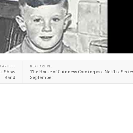
S ARTICLE
NEXT ARTICLE
mi Show
The House of Guinness Coming as a Netflix Serie
Band
September