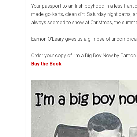
Your passport to an Irish boyhood in a less frant
made go-karts, clean dirt, Saturday night baths, a
always seemed to snow at Christmas, the summers
Eamon O’Leary gives us a glimpse of uncomplicat
Order your copy of I’m a Big Boy Now by Eamon
Buy the Book