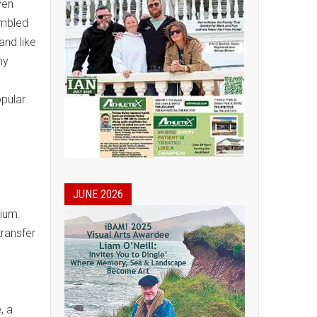
ven
umbled
and like
my
opular
JUNE 2026
ium.
transfer
, a