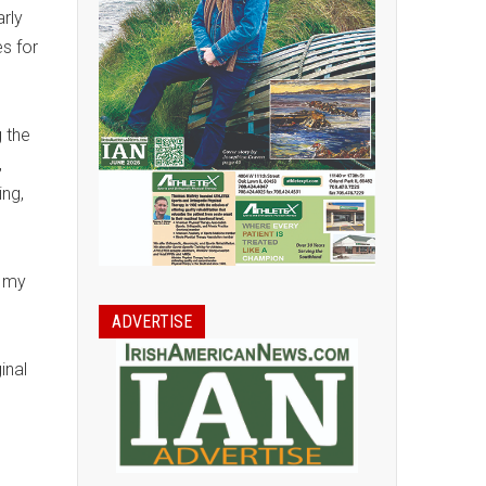
arly
s for
g the
,
ing,
f my
ADVERTISE
inal