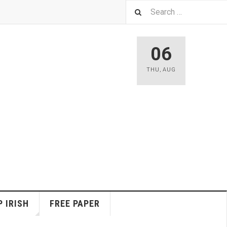
06
THU
,
AUG
 IRISH
FREE PAPER