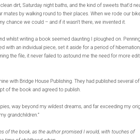
ean dirt, Saturday night baths, and the kind of sweets that’d ne
r mates by walking round to their places. When we rode our bike
ny chance we could – and if it wasn’t there, we invented it.
 and whilst writing a book seemed daunting I ploughed on. Pennin
d with an individual piece, set it aside for a period of hibernation
g the file, it never failed to astound me the need for more edit
mine with Bridge House Publishing. They had published several o
cept of the book and agreed to publish.
pies, way beyond my wildest dreams, and far exceeding my orig
my grandchildren.”
s of the book, as the author promised I would, with touches of