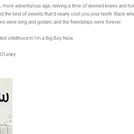
ic, more adventurous age, reliving a time of skinned knees and h
nd the kind of sweets that’d nearly cost you your teeth. Back whe
 were long and golden, and the friendships were forever.
ed childhood in I’m a Big Boy Now.
 O’Leary