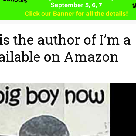
s the author of I’m a
ailable on Amazon