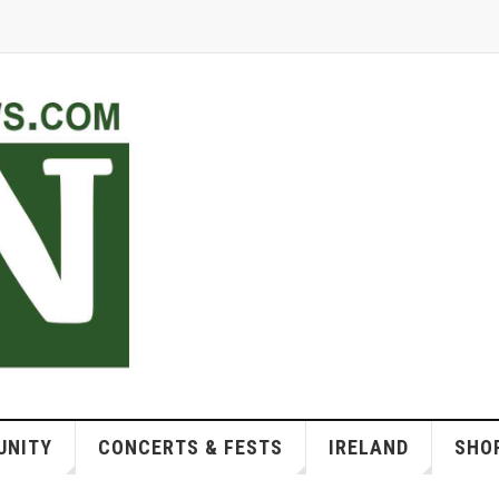
NITY
CONCERTS & FESTS
IRELAND
SHOP