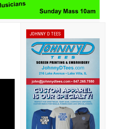
JOHNNY D TEES