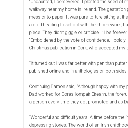
“Undaunted, I persevered. I planted the seed of my
walkway near my home in Ireland. The gestation 
mess onto paper. It was pure torture sitting at the 
a child heading to school with their homework, I 
piece. They didn’t giggle or criticise. I’ll be fore
"Emboldened by the vote of confidence, I boldly, 
Christmas publication in Cork, who accepted my 
“It turned out I was far better with pen than putt
published online and in anthologies on both sides o
Continuing Eamon said, “Although happy with my 
Dad worked for Coras Iompair Eireann, the forerunn
a person every time they got promoted and as Da
“Wonderful and difficult years. A time before the
depressing stories. The world of an Irish childhoo