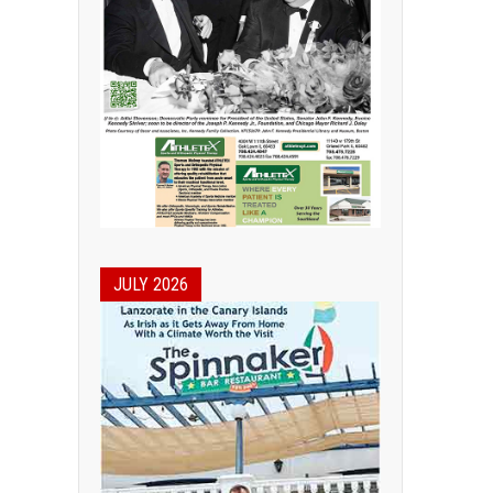
JULY 2026