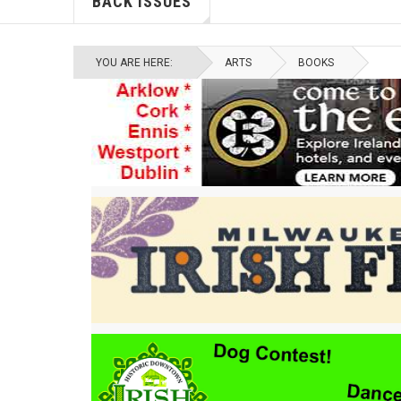
BACK ISSUES
YOU ARE HERE:
ARTS
BOOKS