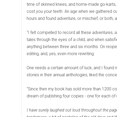
time of skinned knees, and home-made go-karts, cl
cost you your teeth. An age when we gathered ou
hours and found adventure, or mischief, or both, a
“I felt compelled to record all these adventures,
tales through the eyes of a child, and when satisfie
anything between three and six months. On reopenin
editing, and, yes, even more rewriting.
One needs a certain amount of luck, and I found 
stories in their annual anthologies, liked the con
“Since then my book has sold more than 1200 co
dream of publshing four copies - one for each of 
I
have surely laughed out loud throughout the page