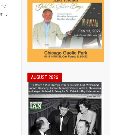
ome-
n it
AUGUST 2026