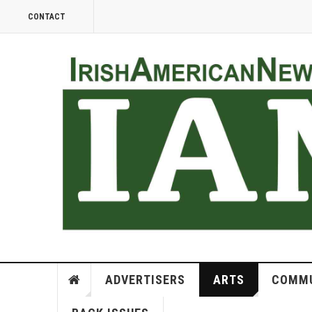
CONTACT
ADVERTISERS
ARTS
COMMU