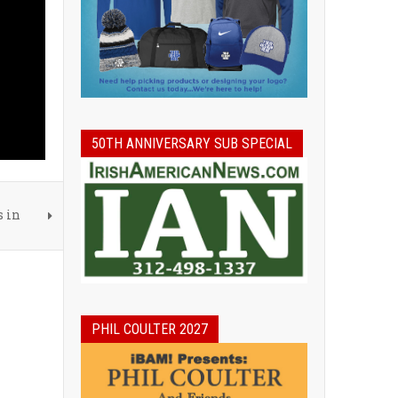
50TH ANNIVERSARY SUB SPECIAL
s in
PHIL COULTER 2027