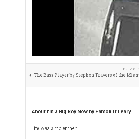
PREVIOU
The Bass Player by Stephen Travers of the Mia
About I’m a Big Boy Now by Eamon O’Leary
Life was simpler then.