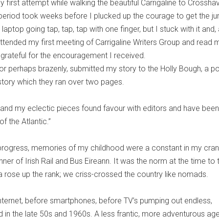
 first attempt while walking the beautiful Carrigaline to Crossha
period took weeks before I plucked up the courage to get the j
laptop going tap, tap, tap with one finger, but I stuck with it and, 
attended my first meeting of Carrigaline Writers Group and read 
ver grateful for the encouragement I received.
or perhaps brazenly, submitted my story to the Holly Bough, a p
story which they ran over two pages.
er and my eclectic pieces found favour with editors and have been
f the Atlantic.”
progress, memories of my childhood were a constant in my cran
er of Irish Rail and Bus Eireann. It was the norm at the time to 
 rose up the rank; we criss-crossed the country like nomads.
 internet, before smartphones, before TV’s pumping out endless,
d in the late 50s and 1960s. A less frantic, more adventurous age