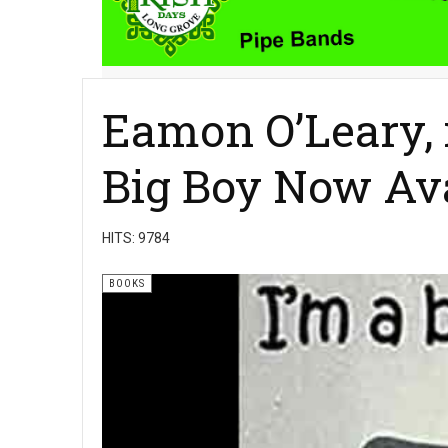
Eamon O’Leary, i
Big Boy Now Av
HITS: 9784
BOOKS